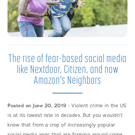
The rise of fear-based social media
like Nextdoor, Citizen, and now
Amazon’s Neighbors
Posted on June 20, 2019
- Violent crime in the US
is at its lowest rate in decades. But you wouldn’t
know that from a crop of increasingly popular
social media apps that are forming around crime.