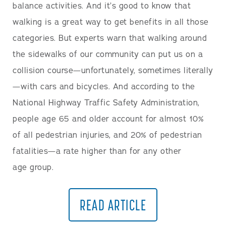
balance activities. And it’s good to know that
walking is a great way to get benefits in all those
categories. But experts warn that walking around
the sidewalks of our community can put us on a
collision course—unfortunately, sometimes literally
—with cars and bicycles. And according to the
National Highway Traffic Safety Administration,
people age 65 and older account for almost 10%
of all pedestrian injuries, and 20% of pedestrian
fatalities—a rate higher than for any other
age group.
READ ARTICLE