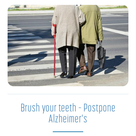
Brush your teeth – Postpone
Alzheimer's