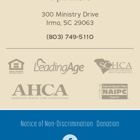
300 Ministry Drive
Irmo
,
SC
29063
(803) 749-5110
Notice of Non-Discrimination
Donation