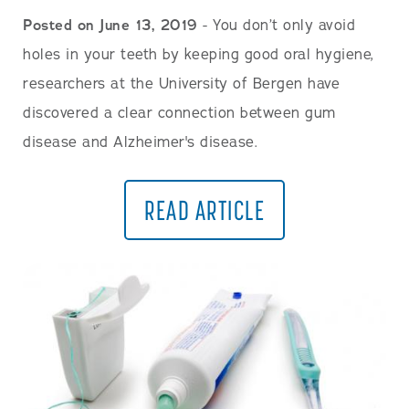
Posted on June 13, 2019
- You don’t only avoid
holes in your teeth by keeping good oral hygiene,
researchers at the University of Bergen have
discovered a clear connection between gum
disease and Alzheimer's disease.
READ ARTICLE