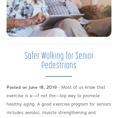
Safer Walking for Senior
Pedestrians
Posted on June 18, 2019
- Most of us know that
exercise is a—if not the—top way to promote
healthy aging. A good exercise program for seniors
includes aerobic, muscle strengthening and