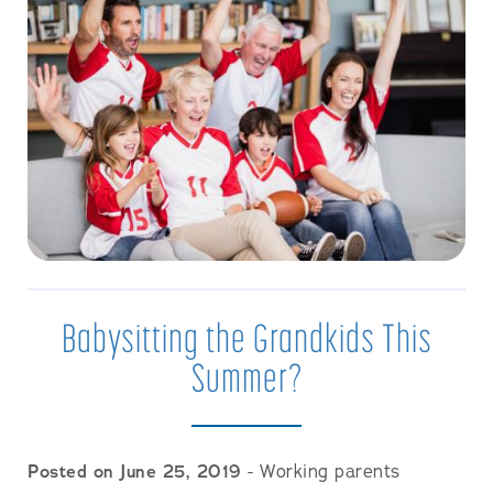
Babysitting the Grandkids This
Summer?
Posted on June 25, 2019
- Working parents