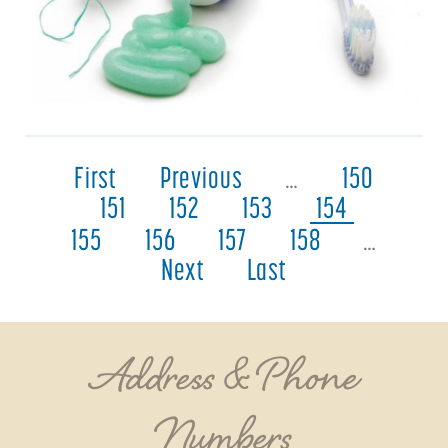
First
Previous
…
150
151
152
153
154
155
156
157
158
…
Next
Last
Address & Phone
Numbers