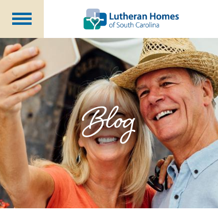
Communities
Programs at Home
Initiatives
Foundation
Blog
About Us
Blog
Careers
Annual Report