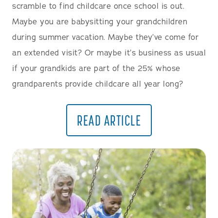
scramble to find childcare once school is out.
Maybe you are babysitting your grandchildren
during summer vacation. Maybe they’ve come for
an extended visit? Or maybe it’s business as usual
if your grandkids are part of the 25% whose
grandparents provide childcare all year long?
READ ARTICLE