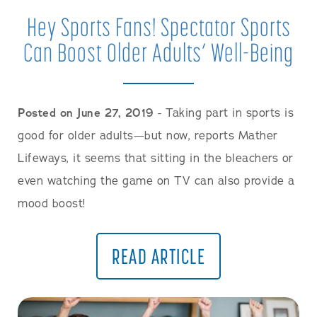
Hey Sports Fans! Spectator Sports
Can Boost Older Adults’ Well-Being
Posted on June 27, 2019
- Taking part in sports is
good for older adults—but now, reports Mather
Lifeways, it seems that sitting in the bleachers or
even watching the game on TV can also provide a
mood boost!
READ ARTICLE