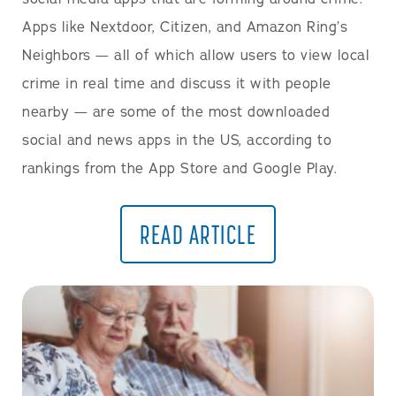
Apps like Nextdoor, Citizen, and Amazon Ring’s
Neighbors — all of which allow users to view local
crime in real time and discuss it with people
nearby — are some of the most downloaded
social and news apps in the US, according to
rankings from the App Store and Google Play.
READ ARTICLE