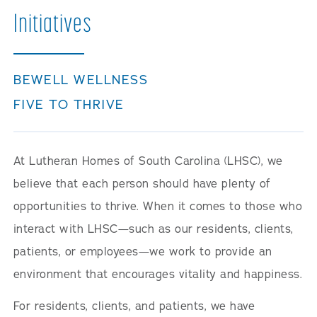
Initiatives
BEWELL WELLNESS
FIVE TO THRIVE
At Lutheran Homes of South Carolina (LHSC), we
believe that each person should have plenty of
opportunities to thrive. When it comes to those who
interact with LHSC—such as our residents, clients,
patients, or employees—we work to provide an
environment that encourages vitality and happiness.
For residents, clients, and patients, we have