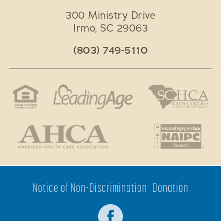
300 Ministry Drive
Irmo
,
SC
29063
(803) 749-5110
Notice of Non-Discrimination
Donation