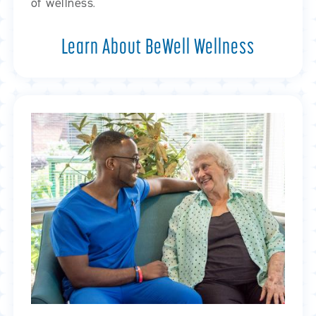
of wellness.
Learn About BeWell Wellness