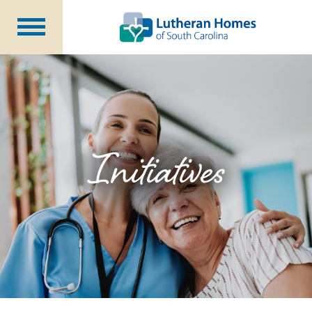
Communities
Programs at Home
Initiatives
Foundation
Initiatives
About Us
Blog
Careers
Annual Report