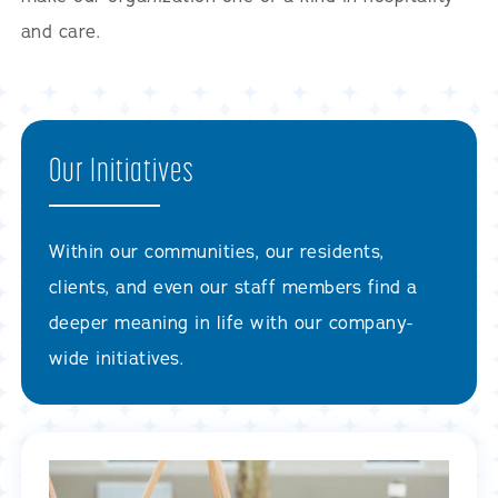
and care.
Our Initiatives
Within our communities, our residents,
clients, and even our staff members find a
deeper meaning in life with our company-
wide initiatives.