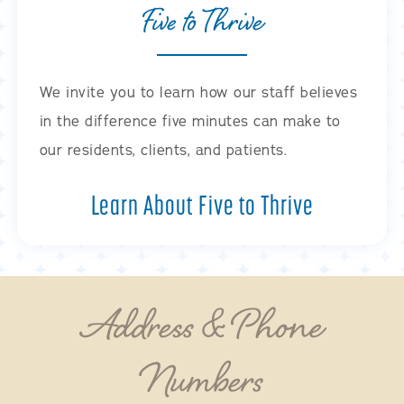
Five to Thrive
We invite you to learn how our staff believes
in the difference five minutes can make to
our residents, clients, and patients.
Learn About Five to Thrive
Address & Phone
Numbers