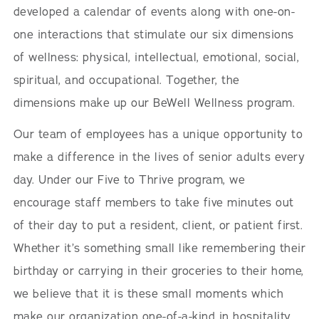
developed a calendar of events along with one-on-
one interactions that stimulate our six dimensions
of wellness: physical, intellectual, emotional, social,
spiritual, and occupational. Together, the
dimensions make up our BeWell Wellness program.
Our team of employees has a unique opportunity to
make a difference in the lives of senior adults every
day. Under our Five to Thrive program, we
encourage staff members to take five minutes out
of their day to put a resident, client, or patient first.
Whether it’s something small like remembering their
birthday or carrying in their groceries to their home,
we believe that it is these small moments which
make our organization one-of-a-kind in hospitality