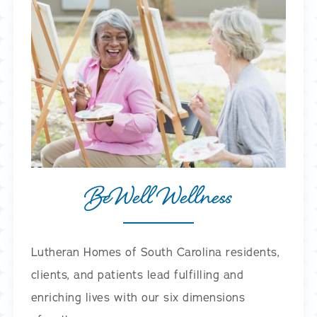
BeWell Wellness
Lutheran Homes of South Carolina residents,
clients, and patients lead fulfilling and
enriching lives with our six dimensions