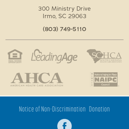
300 Ministry Drive
Irmo
,
SC
29063
(803) 749-5110
Notice of Non-Discrimination
Donation