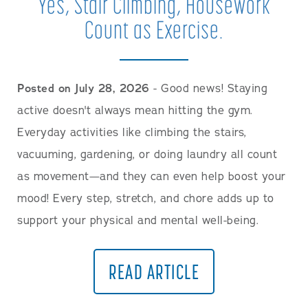
Yes, Stair Climbing, Housework
Count as Exercise.
Posted on July 28, 2026
- Good news! Staying
active doesn't always mean hitting the gym.
Everyday activities like climbing the stairs,
vacuuming, gardening, or doing laundry all count
as movement—and they can even help boost your
mood! Every step, stretch, and chore adds up to
support your physical and mental well-being.
READ ARTICLE