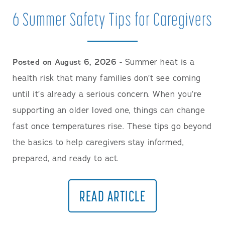
6 Summer Safety Tips for Caregivers
Posted on August 6, 2026
- Summer heat is a
health risk that many families don’t see coming
until it’s already a serious concern. When you’re
supporting an older loved one, things can change
fast once temperatures rise. These tips go beyond
the basics to help caregivers stay informed,
prepared, and ready to act.
READ ARTICLE