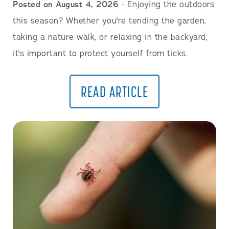
Posted on August 4, 2026
- Enjoying the outdoors
this season? Whether you're tending the garden,
taking a nature walk, or relaxing in the backyard,
it's important to protect yourself from ticks.
READ ARTICLE