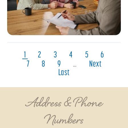
1
2
3
4
5
6
7
8
9
…
Next
Last
Address & Phone
Numbers