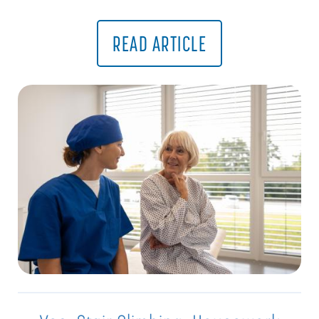
READ ARTICLE