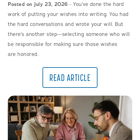
Posted on July 23, 2026
- You’ve done the hard
work of putting your wishes into writing. You had
the hard conversations and wrote your will. But
there’s another step—selecting someone who will
be responsible for making sure those wishes
are honored.
READ ARTICLE