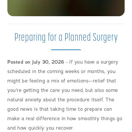
Preparing for a Planned Surgery
Posted on July 30, 2026
- If you have a surgery
scheduled in the coming weeks or months, you
might be feeling a mix of emotions—relief that
you’re getting the care you need, but also some
natural anxiety about the procedure itself. The
good news is that taking time to prepare can
make a real difference in how smoothly things go
and how quickly you recover.