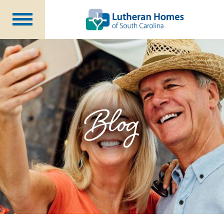
Communities
Programs at Home
Initiatives
Foundation
Blog
About Us
Blog
Careers
Annual Report