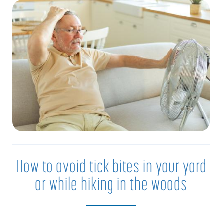
How to avoid tick bites in your yard
or while hiking in the woods