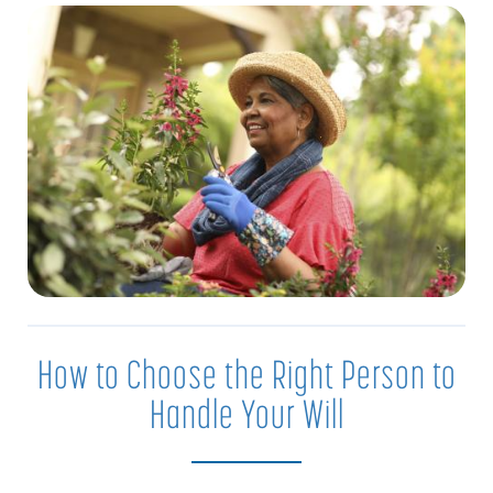
How to Choose the Right Person to
Handle Your Will