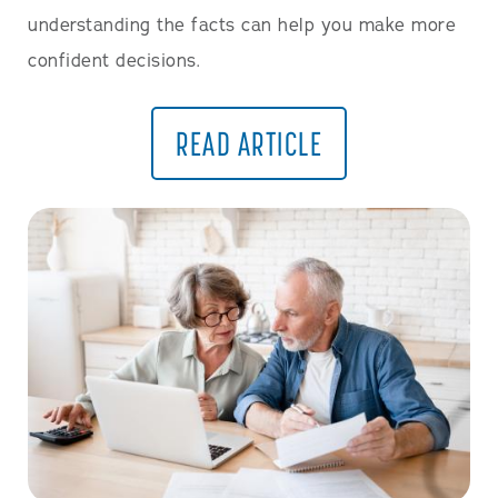
understanding the facts can help you make more
confident decisions.
READ ARTICLE