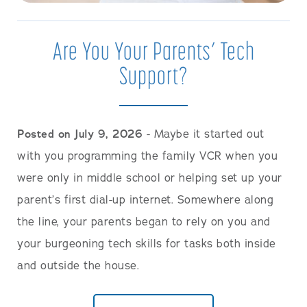
Are You Your Parents’ Tech
Support?
Posted on July 9, 2026
- Maybe it started out
with you programming the family VCR when you
were only in middle school or helping set up your
parent’s first dial-up internet. Somewhere along
the line, your parents began to rely on you and
your burgeoning tech skills for tasks both inside
and outside the house.