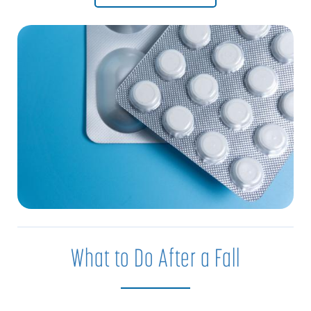
What to Do After a Fall