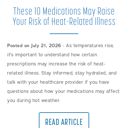
These 10 Medications May Raise
Your Risk of Heat-Related Illness
Posted on July 21, 2026
- As temperatures rise,
it's important to understand how certain
prescriptions may increase the risk of heat-
related illness. Stay informed, stay hydrated, and
talk with your healthcare provider if you have
questions about how your medications may affect
you during hot weather.
READ ARTICLE