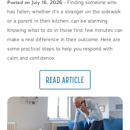
Posted on July 16, 2026
- Finding someone who
has fallen, whether it’s a stranger on the sidewalk
or a parent in their kitchen, can be alarming.
Knowing what to do in those first few minutes can
make a real difference in their outcome. Here are
some practical steps to help you respond with
calm and confidence.
READ ARTICLE