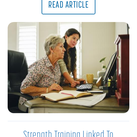
READ ARTICLE
Strength Training Linked To