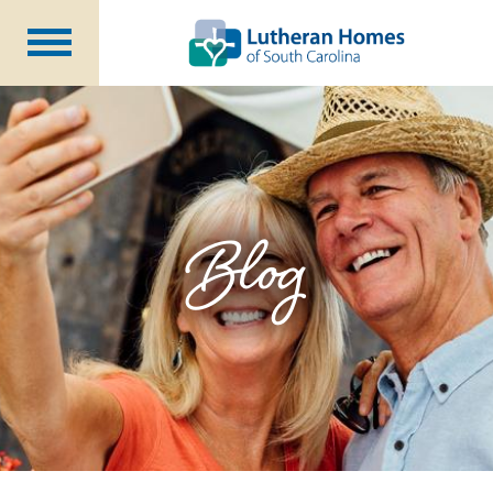
Communities
Programs at Home
Initiatives
Foundation
Blog
About Us
Blog
Careers
Annual Report