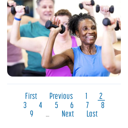
First
Previous
1
2
3
4
5
6
7
8
9
…
Next
Last