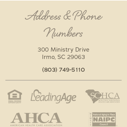
Address & Phone
Numbers
300 Ministry Drive
Irmo
,
SC
29063
(803) 749-5110