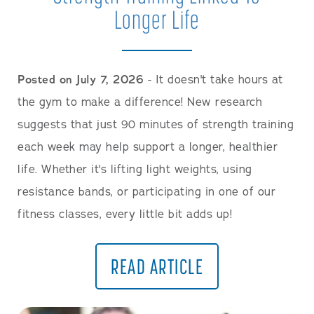
Longer Life
Posted on July 7, 2026
- It doesn't take hours at
the gym to make a difference! New research
suggests that just 90 minutes of strength training
each week may help support a longer, healthier
life. Whether it's lifting light weights, using
resistance bands, or participating in one of our
fitness classes, every little bit adds up!
READ ARTICLE