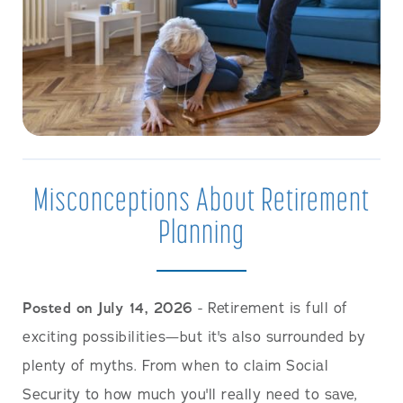
Misconceptions About Retirement
Planning
Posted on July 14, 2026
- Retirement is full of
exciting possibilities—but it's also surrounded by
plenty of myths. From when to claim Social
Security to how much you'll really need to save,