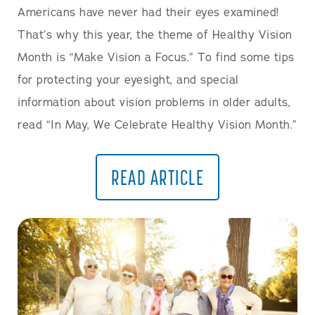
Americans have never had their eyes examined!
That’s why this year, the theme of Healthy Vision
Month is “Make Vision a Focus.” To find some tips
for protecting your eyesight, and special
information about vision problems in older adults,
read “In May, We Celebrate Healthy Vision Month.”
READ ARTICLE