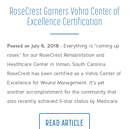
RoseCrest Garners Vohra Center of
Excellence Certification
Posted on July 6, 2018
- Everything is “coming up
roses” for our RoseCrest Rehabilitation and
Healthcare Center in Inman, South Carolina.
RoseCrest has been certified as a Vohra Center of
Excellence for Wound Management. It’s yet
another accomplishment for the community that
also recently achieved 5-star status by Medicare.
READ ARTICLE