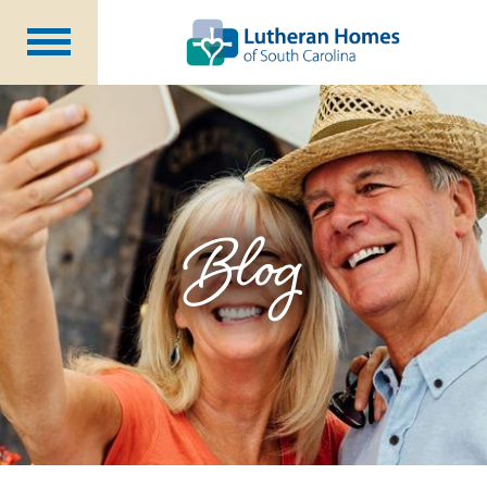
Communities
Programs at Home
Initiatives
Foundation
Blog
About Us
Blog
Careers
Annual Report