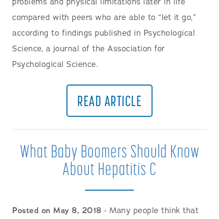
problems and physical limitations later in life
compared with peers who are able to “let it go,”
according to findings published in Psychological
Science, a journal of the Association for
Psychological Science.
READ ARTICLE
What Baby Boomers Should Know
About Hepatitis C
Posted on May 8, 2018
- Many people think that