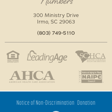
Numbers
300 Ministry Drive
Irmo
,
SC
29063
(803) 749-5110
Notice of Non-Discrimination
Donation