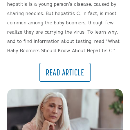
hepatitis is a young person’s disease, caused by
sharing needles. But hepatitis C, in fact, is most
common among the baby boomers, though few
realize they are carrying the virus. To learn why,
and to find information about testing, read “What
Baby Boomers Should Know About Hepatitis C.”
READ ARTICLE