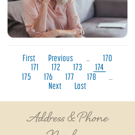
First
Previous
…
170
171
172
173
174
175
176
177
178
…
Next
Last
Address & Phone