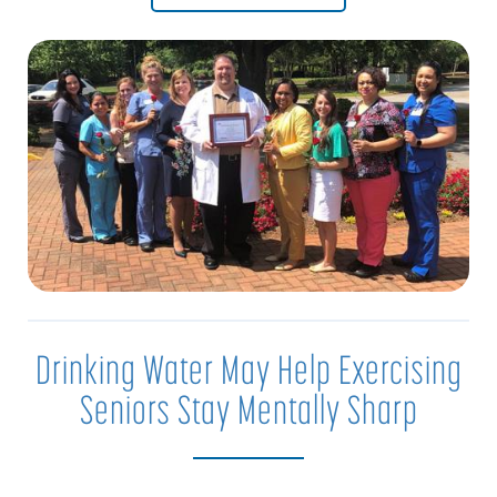
Drinking Water May Help Exercising
Seniors Stay Mentally Sharp