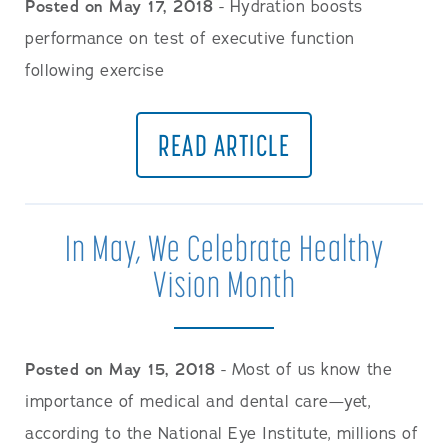
Posted on May 17, 2018
- Hydration boosts
performance on test of executive function
following exercise
READ ARTICLE
In May, We Celebrate Healthy
Vision Month
Posted on May 15, 2018
- Most of us know the
importance of medical and dental care—yet,
according to the National Eye Institute, millions of