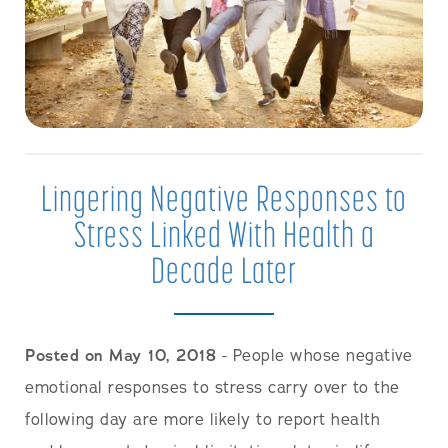
Lingering Negative Responses to
Stress Linked With Health a
Decade Later
Posted on May 10, 2018
- People whose negative
emotional responses to stress carry over to the
following day are more likely to report health