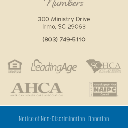
Numbers
300 Ministry Drive
Irmo
,
SC
29063
(803) 749-5110
Notice of Non-Discrimination
Donation