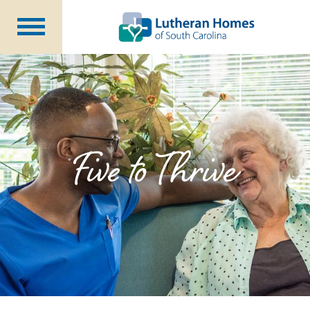
Communities
Programs at Home
Initiatives
Foundation
Five to Thrive
About Us
Blog
Careers
Annual Report