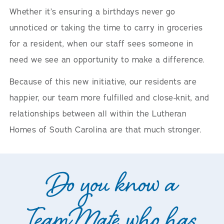
Whether it’s ensuring a birthdays never go
unnoticed or taking the time to carry in groceries
for a resident, when our staff sees someone in
need we see an opportunity to make a difference.
Because of this new initiative, our residents are
happier, our team more fulfilled and close-knit, and
relationships between all within the Lutheran
Homes of South Carolina are that much stronger.
Do you know a
TeamMate who has