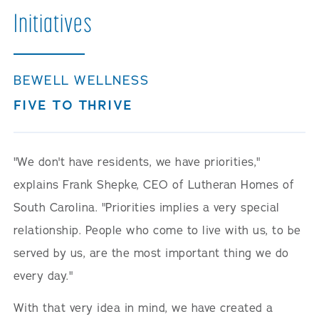
Initiatives
BEWELL WELLNESS
FIVE TO THRIVE
"We don't have residents, we have priorities,"
explains Frank Shepke, CEO of Lutheran Homes of
South Carolina. "Priorities implies a very special
relationship. People who come to live with us, to be
served by us, are the most important thing we do
every day."
With that very idea in mind, we have created a