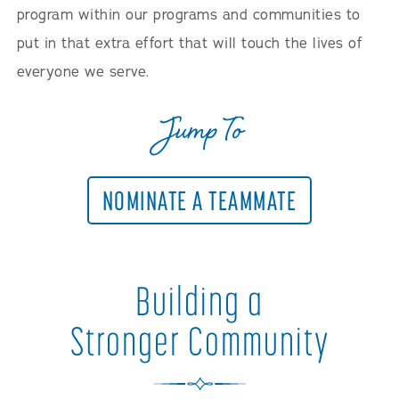
program within our programs and communities to
put in that extra effort that will touch the lives of
everyone we serve.
Jump To
NOMINATE A TEAMMATE
Building a
Stronger Community