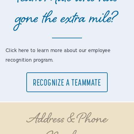
gone the extra mile?
Click here to learn more about our employee
recognition program.
RECOGNIZE A TEAMMATE
Address & Phone