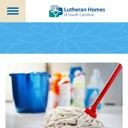
Communities
Programs at Home
Initiatives
Foundation
About Us
Blog
Careers
Annual Report