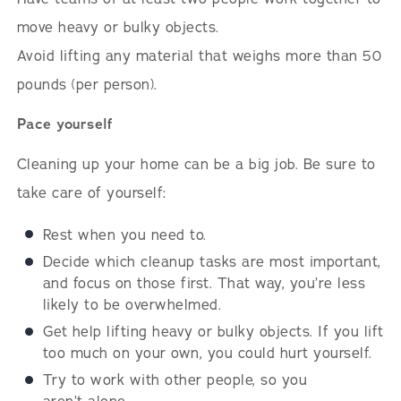
move heavy or bulky objects.
Avoid lifting any material that weighs more than 50
pounds (per person).
Pace yourself
Cleaning up your home can be a big job. Be sure to
take care of yourself:
Rest when you need to.
Decide which cleanup tasks are most important,
and focus on those first. That way, you’re less
likely to be overwhelmed.
Get help lifting heavy or bulky objects. If you lift
too much on your own, you could hurt yourself.
Try to work with other people, so you