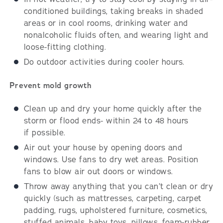
conditioned buildings, taking breaks in shaded
areas or in cool rooms, drinking water and
nonalcoholic fluids often, and wearing light and
loose-fitting clothing.
Do outdoor activities during cooler hours.
Prevent mold growth
Clean up and dry your home quickly after the
storm or flood ends- within 24 to 48 hours
if possible.
Air out your house by opening doors and
windows. Use fans to dry wet areas. Position
fans to blow air out doors or windows.
Throw away anything that you can’t clean or dry
quickly (such as mattresses, carpeting, carpet
padding, rugs, upholstered furniture, cosmetics,
stuffed animals, baby toys, pillows, foam-rubber