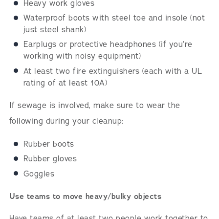
Heavy work gloves
Waterproof boots with steel toe and insole (not
just steel shank)
Earplugs or protective headphones (if you’re
working with noisy equipment)
At least two fire extinguishers (each with a UL
rating of at least 10A)
If sewage is involved, make sure to wear the
following during your cleanup:
Rubber boots
Rubber gloves
Goggles
Use teams to move heavy/bulky objects
Have teams of at least two people work together to