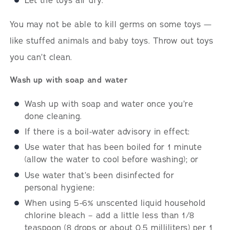
Let the toys air dry.
You may not be able to kill germs on some toys —
like stuffed animals and baby toys. Throw out toys
you can’t clean.
Wash up with soap and water
Wash up with soap and water once you’re
done cleaning.
If there is a boil-water advisory in effect:
Use water that has been boiled for 1 minute
(allow the water to cool before washing); or
Use water that’s been disinfected for
personal hygiene:
When using 5-6% unscented liquid household
chlorine bleach – add a little less than 1/8
teaspoon (8 drops or about 0.5 milliliters) per 1