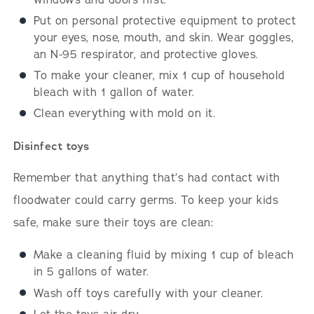
Put on personal protective equipment to protect
your eyes, nose, mouth, and skin. Wear goggles,
an N-95 respirator, and protective gloves.
To make your cleaner, mix 1 cup of household
bleach with 1 gallon of water.
Clean everything with mold on it.
Disinfect toys
Remember that anything that’s had contact with
floodwater could carry germs. To keep your kids
safe, make sure their toys are clean:
Make a cleaning fluid by mixing 1 cup of bleach
in 5 gallons of water.
Wash off toys carefully with your cleaner.