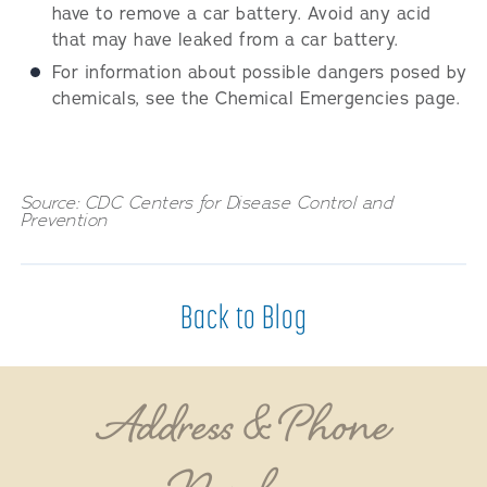
have to remove a car battery. Avoid any acid
that may have leaked from a car battery.
For information about possible dangers posed by
chemicals, see the Chemical Emergencies page.
Source: CDC Centers for Disease Control and
Prevention
Back to Blog
Address & Phone