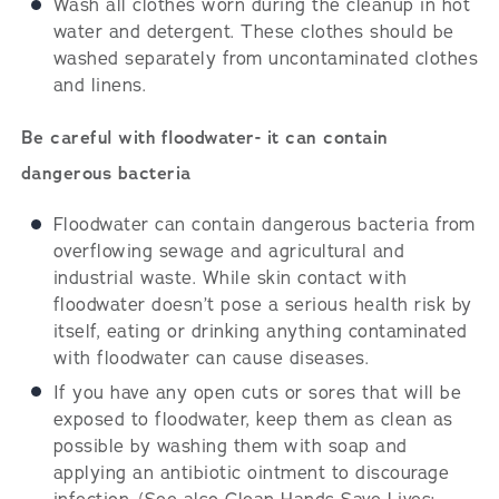
Wash all clothes worn during the cleanup in hot
water and detergent. These clothes should be
washed separately from uncontaminated clothes
and linens.
Be careful with floodwater- it can contain
dangerous bacteria
Floodwater can contain dangerous bacteria from
overflowing sewage and agricultural and
industrial waste. While skin contact with
floodwater doesn’t pose a serious health risk by
itself, eating or drinking anything contaminated
with floodwater can cause diseases.
If you have any open cuts or sores that will be
exposed to floodwater, keep them as clean as
possible by washing them with soap and
applying an antibiotic ointment to discourage