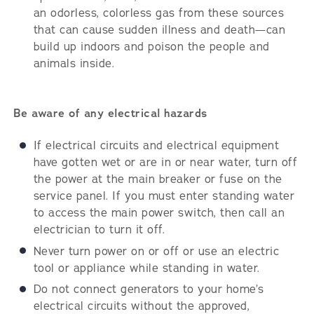
an odorless, colorless gas from these sources
that can cause sudden illness and death—can
build up indoors and poison the people and
animals inside.
Be aware of any electrical hazards
If electrical circuits and electrical equipment
have gotten wet or are in or near water, turn off
the power at the main breaker or fuse on the
service panel. If you must enter standing water
to access the main power switch, then call an
electrician to turn it off.
Never turn power on or off or use an electric
tool or appliance while standing in water.
Do not connect generators to your home’s
electrical circuits without the approved,