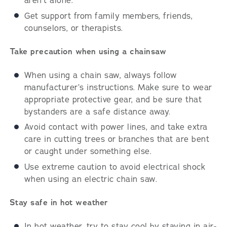
aren’t alone.
Get support from family members, friends,
counselors, or therapists.
Take precaution when using a chainsaw
When using a chain saw, always follow
manufacturer’s instructions. Make sure to wear
appropriate protective gear, and be sure that
bystanders are a safe distance away.
Avoid contact with power lines, and take extra
care in cutting trees or branches that are bent
or caught under something else.
Use extreme caution to avoid electrical shock
when using an electric chain saw.
Stay safe in hot weather
In hot weather, try to stay cool by staying in air-