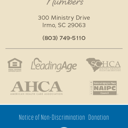
Numbers
300 Ministry Drive
Irmo
,
SC
29063
(803) 749-5110
Notice of Non-Discrimination
Donation