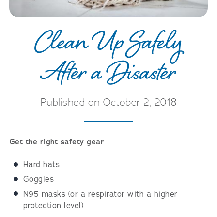
Clean Up Safely
After a Disaster
Published on October 2, 2018
Get the right safety gear
Hard hats
Goggles
N95 masks (or a respirator with a higher
protection level)