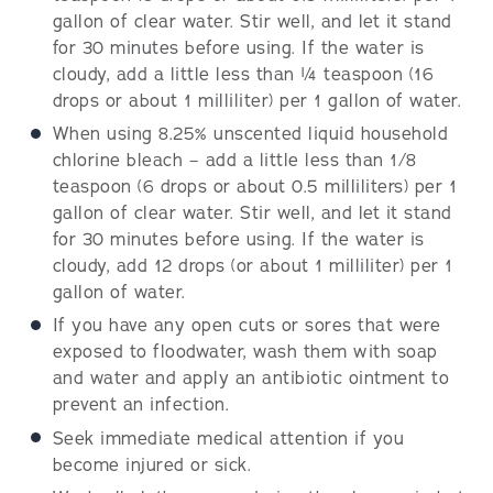
gallon of clear water. Stir well, and let it stand
for 30 minutes before using. If the water is
cloudy, add a little less than ¼ teaspoon (16
drops or about 1 milliliter) per 1 gallon of water.
When using 8.25% unscented liquid household
chlorine bleach – add a little less than 1/8
teaspoon (6 drops or about 0.5 milliliters) per 1
gallon of clear water. Stir well, and let it stand
for 30 minutes before using. If the water is
cloudy, add 12 drops (or about 1 milliliter) per 1
gallon of water.
If you have any open cuts or sores that were
exposed to floodwater, wash them with soap
and water and apply an antibiotic ointment to
prevent an infection.
Seek immediate medical attention if you
become injured or sick.