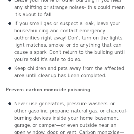
Leave your home or other building if you hear
any shifting or strange noises- this could mean
it’s about to fall.
If you smell gas or suspect a leak, leave your
house/building and contact emergency
authorities right away! Don’t turn on the lights,
light matches, smoke, or do anything that can
cause a spark. Don’t return to the building until
you’re told it’s safe to do so.
Keep children and pets away from the affected
area until cleanup has been completed.
Prevent carbon monoxide poisoning
Never use generators, pressure washers, or
other gasoline, propane, natural gas, or charcoal-
burning devices inside your home, basement,
garage, or camper—or even outside near an
open window, door, or vent. Carbon monoxide—