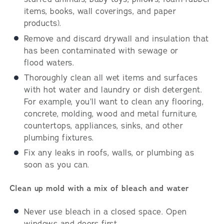
items, books, wall coverings, and paper
products).
Remove and discard drywall and insulation that
has been contaminated with sewage or
flood waters.
Thoroughly clean all wet items and surfaces
with hot water and laundry or dish detergent.
For example, you’ll want to clean any flooring,
concrete, molding, wood and metal furniture,
countertops, appliances, sinks, and other
plumbing fixtures.
Fix any leaks in roofs, walls, or plumbing as
soon as you can.
Clean up mold with a mix of bleach and water
Never use bleach in a closed space. Open
windows and doors first.