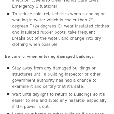
infection. (See also Clean Hands Save Lives:
Emergency Situations)
To reduce cold–related risks when standing or
working in water which is cooler than 75
degrees F (24 degrees C), wear insulated clothes
and insulated rubber boots, take frequent
breaks out of the water, and change into dry
clothing when possible.
Be careful when entering damaged buildings
Stay away from any damaged buildings or
structures until a building inspector or other
government authority has had a chance to
examine it and certify that it’s safe.
Wait until daylight to return to buildings so it’s
easier to see and avoid any hazards- especially
if the power is out.