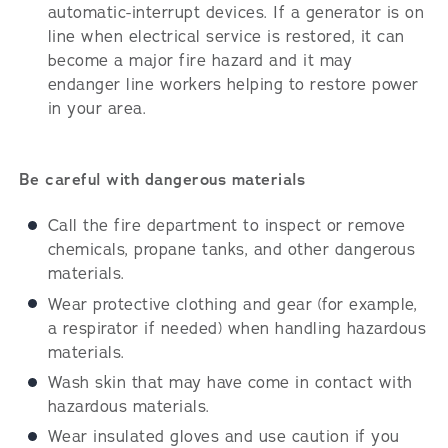
automatic-interrupt devices. If a generator is on
line when electrical service is restored, it can
become a major fire hazard and it may
endanger line workers helping to restore power
in your area.
Be careful with dangerous materials
Call the fire department to inspect or remove
chemicals, propane tanks, and other dangerous
materials.
Wear protective clothing and gear (for example,
a respirator if needed) when handling hazardous
materials.
Wash skin that may have come in contact with
hazardous materials.
Wear insulated gloves and use caution if you