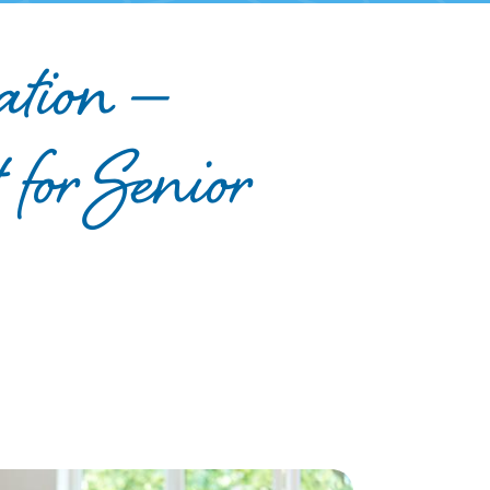
ation —
 for Senior