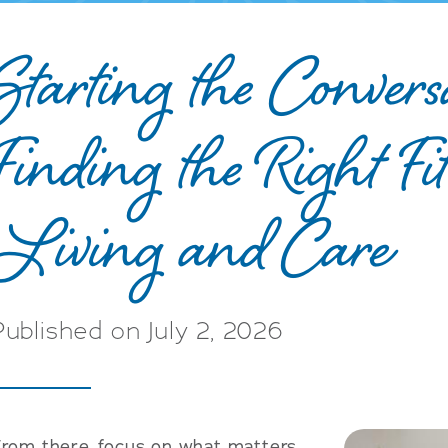
Starting the Convers
Finding the Right Fit
Living and Care
Published on July 2, 2026
From there, focus on what matters