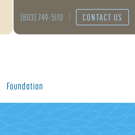
(803) 749-5110
CONTACT US
Foundation