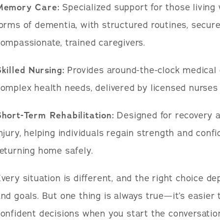
Memory Care:
Specialized support for those living
orms of dementia, with structured routines, secur
ompassionate, trained caregivers.
killed Nursing:
Provides around-the-clock medical 
omplex health needs, delivered by licensed nurses a
Short-Term Rehabilitation:
Designed for recovery af
njury, helping individuals regain strength and conf
eturning home safely.
very situation is different, and the right choice d
nd goals. But one thing is always true—it’s easier
onfident decisions when you start the conversation