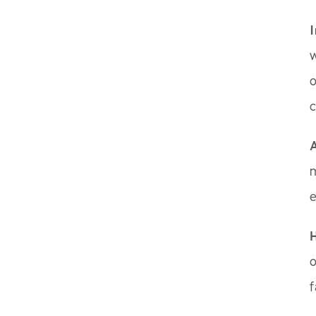
w
o
c
A
m
o
f