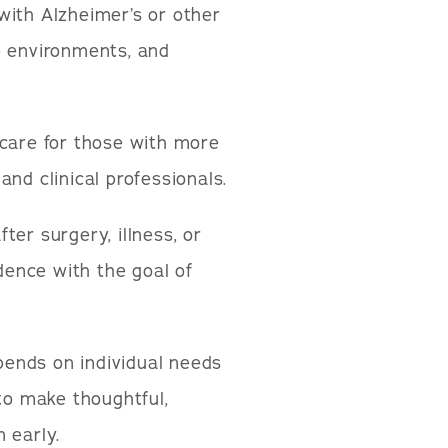
 with Alzheimer’s or other
e environments, and
care for those with more
nd clinical professionals.
ter surgery, illness, or
idence with the goal of
epends on individual needs
 to make thoughtful,
 early.