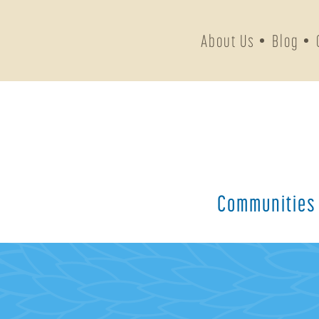
About Us
Blog
Communities