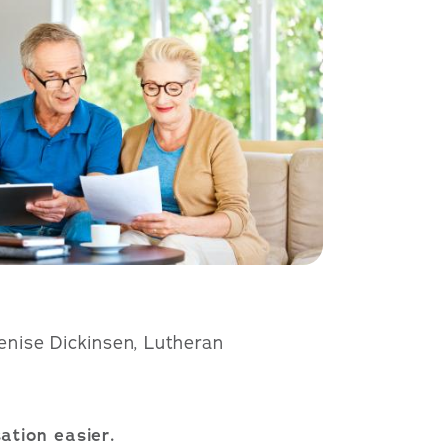
Denise Dickinsen, Lutheran
ation easier.