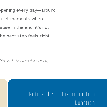
appening every day—around
n quiet moments when
use in the end, it’s not
e next step feels right,
d Growth & Development,
Notice of Non-Discrimination
Donation