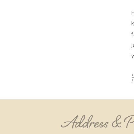
k
f
j
S
Address & 