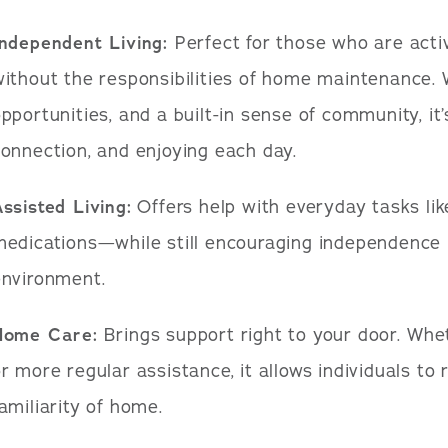
Independent Living:
Perfect for those who are activ
ithout the responsibilities of home maintenance. W
pportunities, and a built-in sense of community, it
onnection, and enjoying each day.
ssisted Living:
Offers help with everyday tasks lik
edications—while still encouraging independence 
environment.
Home Care:
Brings support right to your door. Whet
r more regular assistance, it allows individuals to
amiliarity of home.