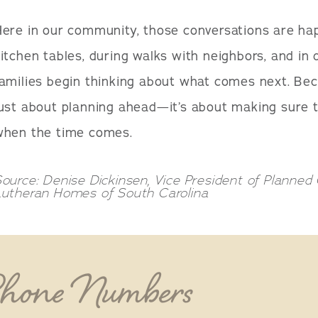
Here in our community, those conversations are h
itchen tables, during walks with neighbors, and i
amilies begin thinking about what comes next. Beca
ust about planning ahead—it’s about making sure th
when the time comes.
ource: Denise Dickinsen, Vice President of Planne
Lutheran Homes of South Carolina
Phone Numbers