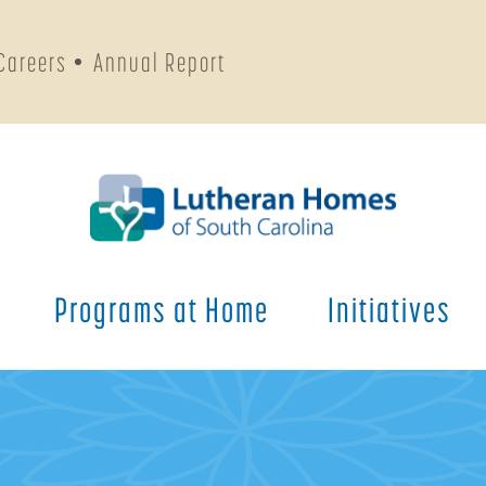
Careers
Annual Report
Programs at Home
Initiatives