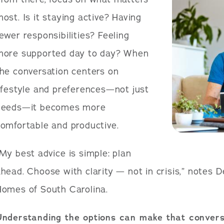
ost. Is it staying active? Having
ewer responsibilities? Feeling
more supported day to day? When
he conversation centers on
ifestyle and preferences—not just
needs—it becomes more
omfortable and productive.
My best advice is simple: plan
head. Choose with clarity — not in crisis,” notes 
Homes of South Carolina.
Understanding the options can make that convers