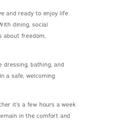
e and ready to enjoy life
ith dining, social
’s about freedom,
e dressing, bathing, and
in a safe, welcoming
her it’s a few hours a week
 remain in the comfort and